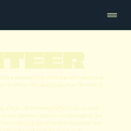
NTEER
 7 for a weekend that celebrates art, culture, and
from 11 AM to 7 PM and Sunday from 10 AM to 5
ay a huge role in making the festival a success,
ance, and other key support roles throughout the
he community, but also a fun chance to meet new
 right in the middle of the energy and