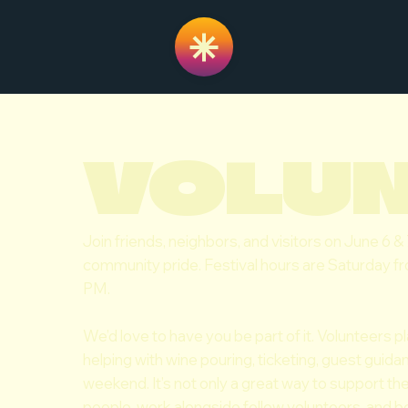
VOLU
Join friends, neighbors, and visitors on June 6 &
community pride. Festival hours are Saturday 
PM.
We’d love to have you be part of it. Volunteers pl
helping with wine pouring, ticketing, guest guid
weekend. It’s not only a great way to support t
people, work alongside fellow volunteers, and be