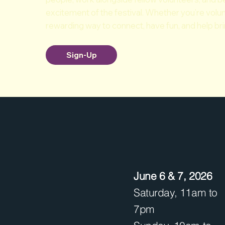
excitement of the festival. Whether you’re volunt
rewarding way to connect, have fun, and help bring
Sign-Up
June 6 & 7, 2026
Saturday, 11am to
7pm