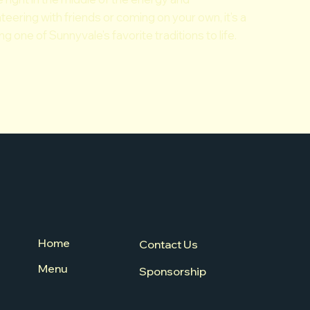
eering with friends or coming on your own, it’s a
 one of Sunnyvale’s favorite traditions to life.
Home
Contact Us
Menu
Sponsorship